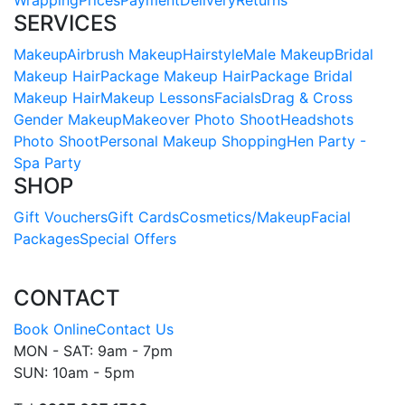
Wrapping
Prices
Payment
Delivery
Returns
SERVICES
Makeup
Airbrush Makeup
Hairstyle
Male Makeup
Bridal
Makeup Hair
Package Makeup Hair
Package Bridal
Makeup Hair
Makeup Lessons
Facials
Drag & Cross
Gender Makeup
Makeover Photo Shoot
Headshots
Photo Shoot
Personal Makeup Shopping
Hen Party -
Spa Party
SHOP
Gift Vouchers
Gift Cards
Cosmetics/Makeup
Facial
Packages
Special Offers
CONTACT
Book Online
Contact Us
MON - SAT: 9am - 7pm
SUN: 10am - 5pm