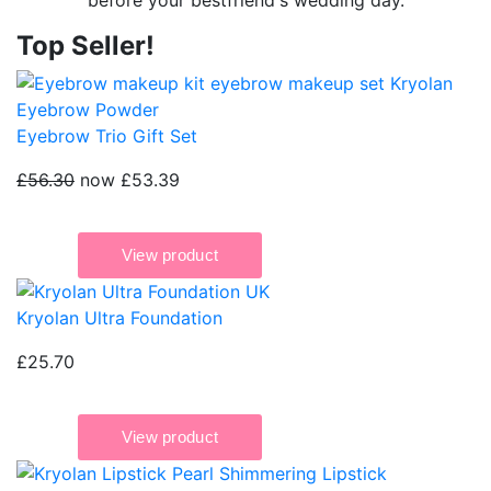
before your bestfriend's wedding day.
Top Seller!
Eyebrow Trio Gift Set
£56.30
now £53.39
Kryolan Ultra Foundation
£25.70