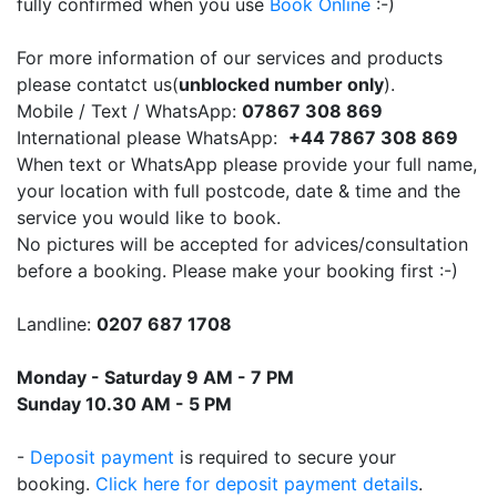
fully confirmed when you use
Book Online
:-)
For more information of our services and products
please contatct us(
unblocked number only
).
Mobile / Text / WhatsApp:
07867 308 869
International please WhatsApp:
+44 7867 308 869
When text or WhatsApp please provide your full name,
your location with full postcode, date & time and the
service you would like to book.
No pictures will be accepted for advices/consultation
before a booking. Please make your booking first :-)
Landline:
0207 687 1708
Monday - Saturday 9 AM - 7 PM
Sunday 10.30 AM - 5 PM
-
Deposit payment
is required to secure your
booking.
Click here for deposit payment details
.