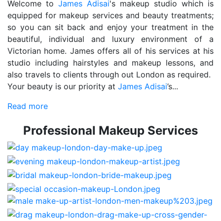
Welcome to
James Adisai
's makeup studio which is
equipped for makeup services and beauty treatments;
so you can sit back and enjoy your treatment in the
beautiful, individual and luxury environment of a
Victorian home. James offers all of his services at his
studio including hairstyles and makeup lessons, and
also travels to clients through out London as required.
Your beauty is our priority at
James Adisai
’s...
Read more
Professional Makeup Services