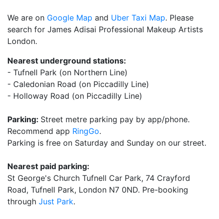
We are on
Google Map
and
Uber Taxi Map
. Please
search for James Adisai Professional Makeup Artists
London.
Nearest underground stations:
- Tufnell Park (on Northern Line)
- Caledonian Road (on Piccadilly Line)
- Holloway Road (on Piccadilly Line)
Parking:
Street metre parking pay by app/phone.
Recommend app
RingGo
.
Parking is free on Saturday and Sunday on our street.
Nearest paid parking:
St George's Church Tufnell Car Park, 74 Crayford
Road, Tufnell Park, London N7 0ND. Pre-booking
through
Just Park
.