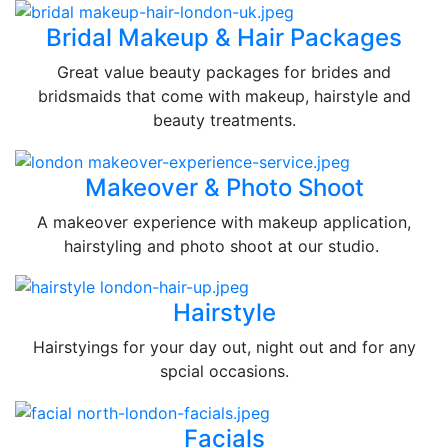
Bridal Makeup & Hair Packages
Great value beauty packages for brides and
bridsmaids that come with makeup, hairstyle and
beauty treatments.
Makeover & Photo Shoot
A makeover experience with makeup application,
hairstyling and photo shoot at our studio.
Hairstyle
Hairstyings for your day out, night out and for any
spcial occasions.
Facials