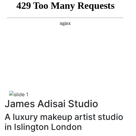
Previous
Next
James Adisai Studio
A luxury makeup artist studio
in Islington London