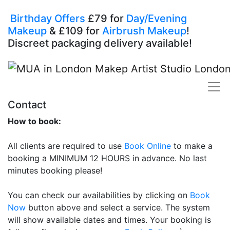
Birthday Offers
£79 for
Day/Evening
Makeup
& £109 for
Airbrush Makeup
!
Discreet packaging delivery available!
Contact
How to book:
All clients are required to use
Book Online
to make a
booking a MINIMUM 12 HOURS in advance. No last
minutes booking please!
You can check our availabilities by clicking on
Book
Now
button above and select a service. The system
will show available dates and times. Your booking is