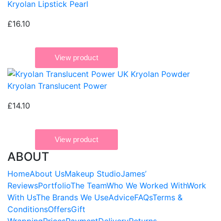
Kryolan Lipstick Pearl
£16.10
Kryolan Translucent Power
£14.10
ABOUT
Home
About Us
Makeup Studio
James’
Reviews
Portfolio
The Team
Who We Worked With
Work
With Us
The Brands We Use
Advice
FAQs
Terms &
Conditions
Offers
Gift