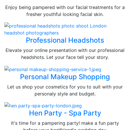
Enjoy being pampered with our facial treatments for a
fresher youthful looking facial skin.
Professional Headshots
Elevate your online presentation with our professional
headshots. Let your face tell your story.
Personal Makeup Shopping
Let us shop your cosmetics for you to suit with your
personaly style and budget.
Hen Party - Spa Party
It's time for a pampering party! make a fun party