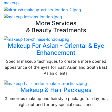
More Services
& Beauty Treatments
Makeup For Asian - Oriental & Eye
Enhancement
Special makeup techniques to create a more opened
appearance of the eyes for East Asian and South East
Asian clients.
Makeup & Hair Packages
Glamorous makeup and hairstyle package for day out,
night out and for any special occasions.