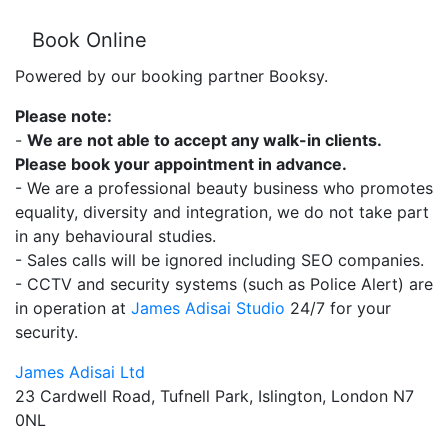
Book Online
Powered by our booking partner Booksy.
Please note:
-
We are not able to accept any walk-in clients.
Please book your appointment in advance.
- We are a professional beauty business who promotes
equality, diversity and integration, we do not take part
in any behavioural studies.
- Sales calls will be ignored including SEO companies.
- CCTV and security systems (such as Police Alert) are
in operation at
James Adisai Studio
24/7 for your
security.
James Adisai Ltd
23 Cardwell Road, Tufnell Park, Islington, London N7
0NL